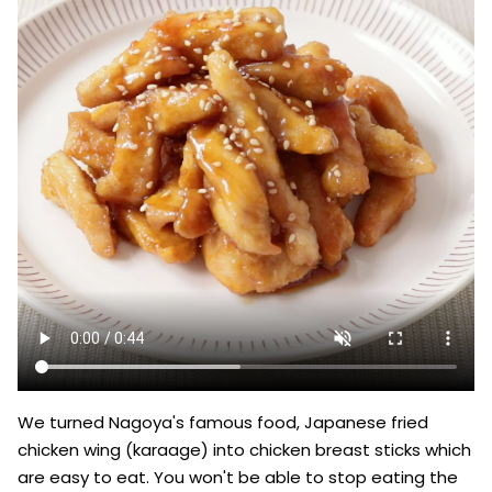
We turned Nagoya's famous food, Japanese fried 
chicken wing (karaage) into chicken breast sticks which 
are easy to eat. You won't be able to stop eating the 