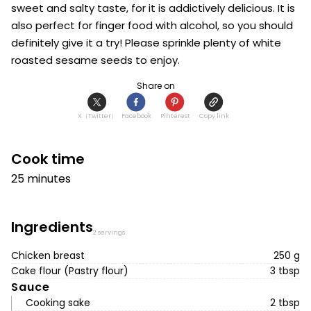
sweet and salty taste, for it is addictively delicious. It is 
also perfect for finger food with alcohol, so you should 
definitely give it a try! Please sprinkle plenty of white 
roasted sesame seeds to enjoy.
Share on
X（Twitter）
Facebook
Pinterest
Copy link
Cook time
25 minutes
Ingredients
2 servings
Chicken breast
250 g
Cake flour (Pastry flour)
3 tbsp
Sauce
Cooking sake
2 tbsp