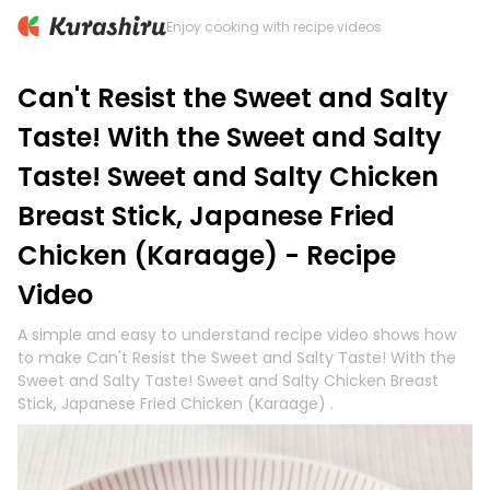
Enjoy cooking with recipe videos
Can't Resist the Sweet and Salty
Taste! With the Sweet and Salty
Taste! Sweet and Salty Chicken
Breast Stick, Japanese Fried
Chicken (Karaage) - Recipe
Video
A simple and easy to understand recipe video shows how
to make Can't Resist the Sweet and Salty Taste! With the
Sweet and Salty Taste! Sweet and Salty Chicken Breast
Stick, Japanese Fried Chicken (Karaage) .