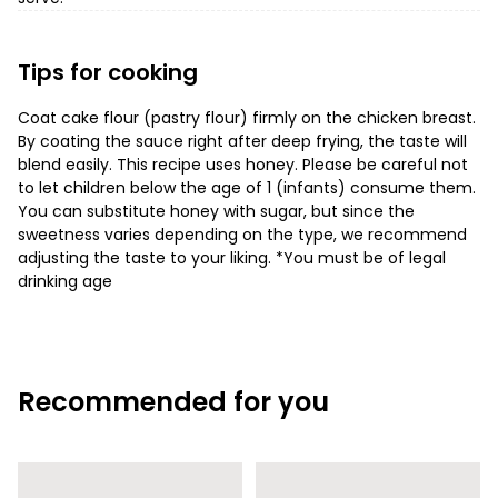
Tips for cooking
Coat cake flour (pastry flour) firmly on the chicken breast.
By coating the sauce right after deep frying, the taste will
blend easily. This recipe uses honey. Please be careful not
to let children below the age of 1 (infants) consume them.
You can substitute honey with sugar, but since the
sweetness varies depending on the type, we recommend
adjusting the taste to your liking. *You must be of legal
drinking age
Recommended for you