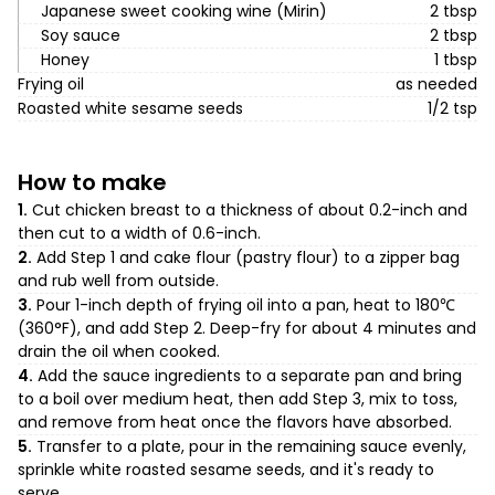
Japanese sweet cooking wine (Mirin)
2 tbsp
Soy sauce
2 tbsp
Honey
1 tbsp
Frying oil
as needed
Roasted white sesame seeds
1/2 tsp
How to make
1.
Cut chicken breast to a thickness of about 0.2-inch and
then cut to a width of 0.6-inch.
2.
Add Step 1 and cake flour (pastry flour) to a zipper bag
and rub well from outside.
3.
Pour 1-inch depth of frying oil into a pan, heat to 180℃
(360°F), and add Step 2. Deep-fry for about 4 minutes and
drain the oil when cooked.
4.
Add the sauce ingredients to a separate pan and bring
to a boil over medium heat, then add Step 3, mix to toss,
and remove from heat once the flavors have absorbed.
5.
Transfer to a plate, pour in the remaining sauce evenly,
sprinkle white roasted sesame seeds, and it's ready to
serve.