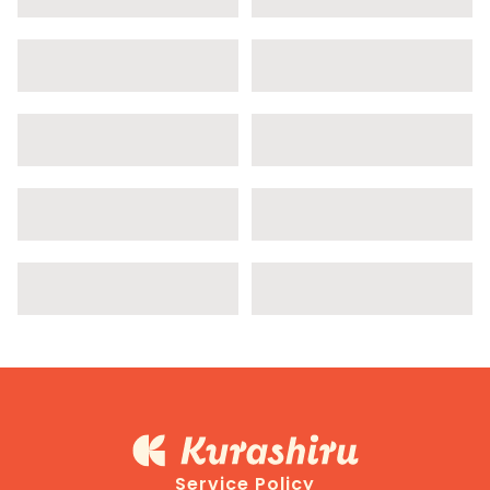
Service Policy