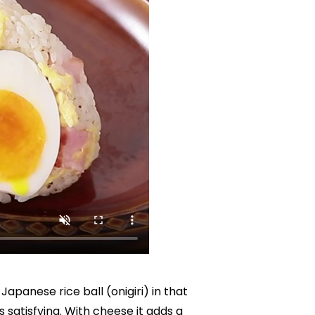
apanese rice ball (onigiri) in that 
 satisfying. With cheese it adds a 