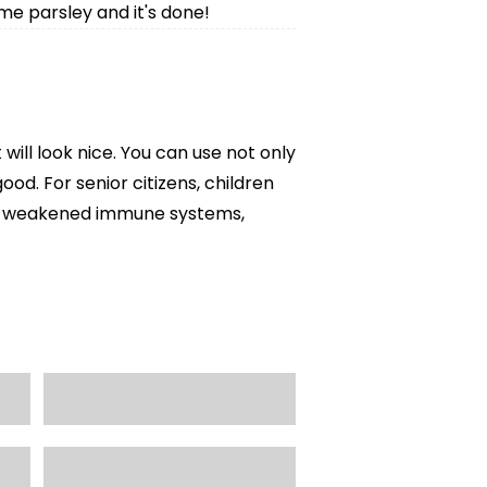
me parsley and it's done!
t will look nice. You can use not only
ood. For senior citizens, children
ith weakened immune systems,