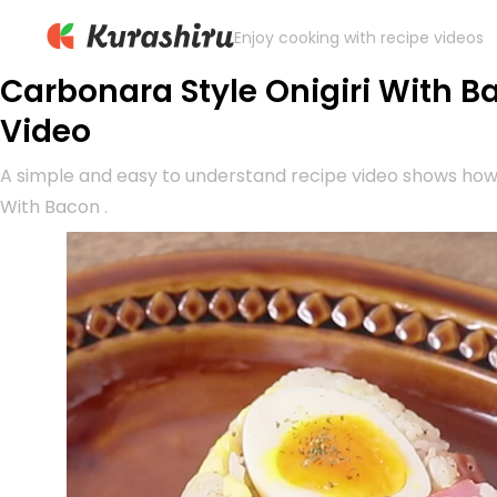
Enjoy cooking with recipe videos
Carbonara Style Onigiri With B
Video
A simple and easy to understand recipe video shows how
With Bacon .