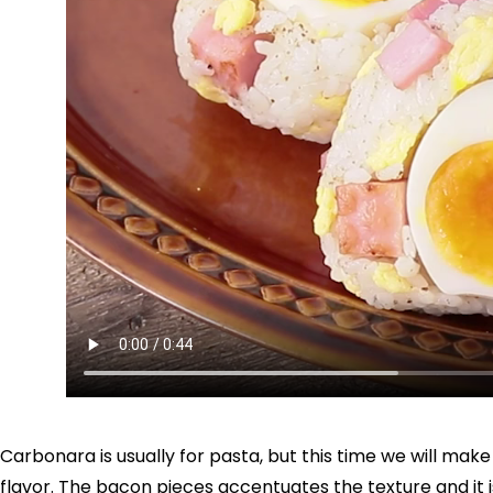
Carbonara is usually for pasta, but this time we will make J
flavor. The bacon pieces accentuates the texture and it is