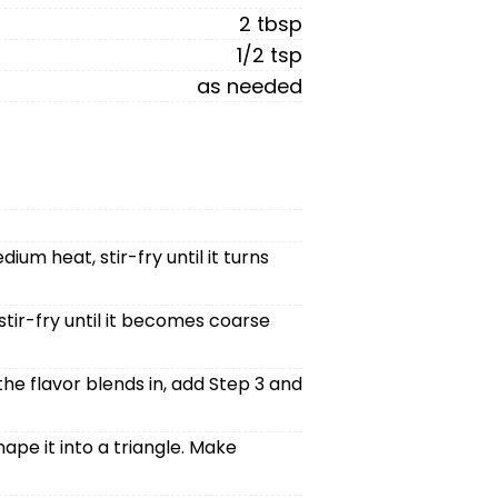
2 tbsp
1/2 tsp
as needed
m heat, stir-fry until it turns
tir-fry until it becomes coarse
 the flavor blends in, add Step 3 and
ape it into a triangle. Make