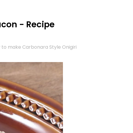
acon - Recipe
 to make Carbonara Style Onigiri