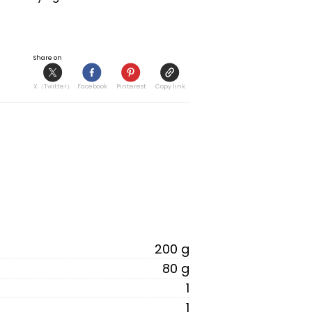
Share on
X（Twitter）
Facebook
Pinterest
Copy link
200 g
80 g
1
1