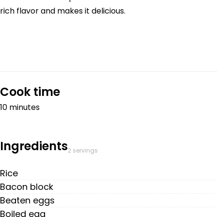
rich flavor and makes it delicious.
Cook time
10 minutes
Ingredients
2 servings
Rice
Bacon block
Beaten eggs
Boiled egg