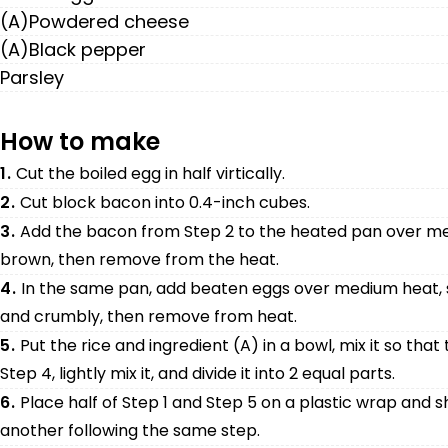
(A)Powdered cheese
(A)Black pepper
Parsley
How to make
1.
Cut the boiled egg in half virtically.
2.
Cut block bacon into 0.4-inch cubes.
3.
Add the bacon from Step 2 to the heated pan over mediu
brown, then remove from the heat.
4.
In the same pan, add beaten eggs over medium heat, s
and crumbly, then remove from heat.
5.
Put the rice and ingredient (A) in a bowl, mix it so that
Step 4, lightly mix it, and divide it into 2 equal parts.
6.
Place half of Step 1 and Step 5 on a plastic wrap and sh
another following the same step.