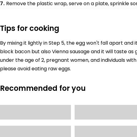
7.
Remove the plastic wrap, serve on a plate, sprinkle so
Tips for cooking
By mixing it lightly in Step 5, the egg won't fall apart and i
block bacon but also Vienna sausage and it will taste as g
under the age of 2, pregnant women, and individuals w
please avoid eating raw eggs.
Recommended for you