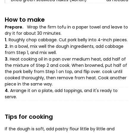
How to make
Prepare.
Wrap the firm tofu in a paper towel and leave to
dry it for about 30 minutes.
1.
Roughly chop cabbage. Cut pork belly into 4-inch pieces.
2.
In a bowl, mix well the dough ingredients, add cabbage
from Step 1, and mix well.
3.
Heat cooking oil in a pan over medium heat, add half of
the mixture of Step 2 and cook. When browned, put half of
the pork belly from Step 1 on top, and flip over. cook until
cooked thoroughly, then remove from heat. Cook another
piece in the same way.
4.
Arrange it on a plate, add toppings, and it's ready to
serve.
Tips for cooking
If the dough is soft, add pastry flour little by little and