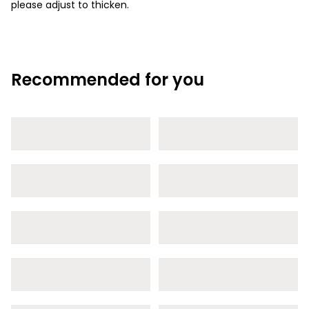
please adjust to thicken.
Recommended for you