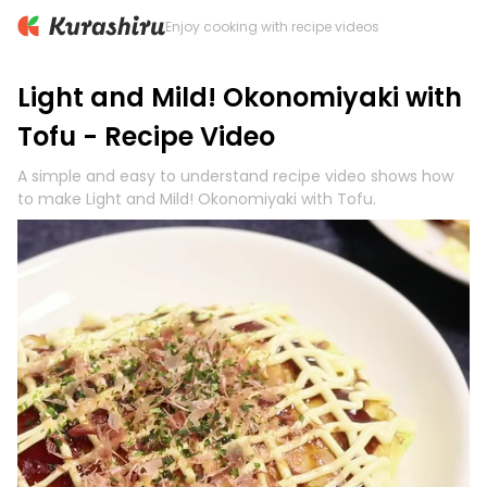
Enjoy cooking with recipe videos
Light and Mild! Okonomiyaki with
Tofu - Recipe Video
A simple and easy to understand recipe video shows how
to make Light and Mild! Okonomiyaki with Tofu.