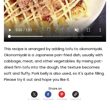
This recipe is arranged by adding tofu to okonomiyaki. 
Okonomiyaki is a Japanese pan-fried dish, usually with 
cabbage, meat, and other vegetables. By mixing pat-
dried firm tofu into the dough, the texture becomes 
soft and fluffy. Pork belly is also used, so it's quite filling. 
Please try it out and hope you like it.
Share on
X（Twitter）
Facebook
Pinterest
Copy link