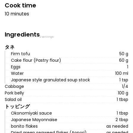
Cook time
10 minutes
Ingredients
2 servings
タネ
Firm tofu
50 g
Cake flour (Pastry flour)
60 g
Eggs
1
Water
100 ml
Japanese style granulated soup stock
1 tsp
Cabbage
1/4
Pork belly
100 g
Salad oil
1 tbsp
トッピング
Okonomiyaki sauce
1 tbsp
Japanese Mayonnaise
2 tbsp
bonito flakes
as needed
Dried green seaweed flakes (Aonori)
as needed