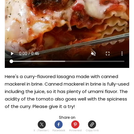
Here's a curry-flavored lasagna made with canned 
mackerel in brine. Canned mackerel in brine is fully-used 
including the juice, so it has plenty of umami flavor. The 
acidity of the tomato also goes well with the spiciness 
of the curry. Please give it a try!
Share on
X（Twitter）
Facebook
Pinterest
Copy link