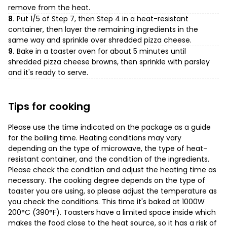
remove from the heat.
8.
Put 1/5 of Step 7, then Step 4 in a heat-resistant
container, then layer the remaining ingredients in the
same way and sprinkle over shredded pizza cheese.
9.
Bake in a toaster oven for about 5 minutes until
shredded pizza cheese browns, then sprinkle with parsley
and it's ready to serve.
Tips for cooking
Please use the time indicated on the package as a guide
for the boiling time. Heating conditions may vary
depending on the type of microwave, the type of heat-
resistant container, and the condition of the ingredients.
Please check the condition and adjust the heating time as
necessary. The cooking degree depends on the type of
toaster you are using, so please adjust the temperature as
you check the conditions. This time it's baked at 1000W
200°C (390°F). Toasters have a limited space inside which
makes the food close to the heat source, so it has a risk of