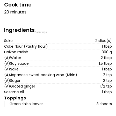
Cook time
20 minutes
Ingredients
2 servings
Sake
2 slice(s)
Cake flour (Pastry flour)
1 tbsp
Daikon radish
300 g
(A)Water
2 tbsp
(A)Soy sauce
1.5 tbsp
(A)Sake
1 tbsp
(A)Japanese sweet cooking wine (Mirin)
2 tsp
(A)Sugar
2 tsp
(A)Grated ginger
1/2 tsp
Sesame oil
1 tbsp
Toppings
Green shiso leaves
3 sheets