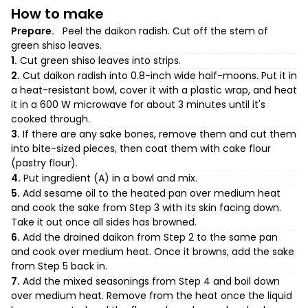
How to make
Prepare.
Peel the daikon radish. Cut off the stem of
green shiso leaves.
1.
Cut green shiso leaves into strips.
2.
Cut daikon radish into 0.8-inch wide half-moons. Put it in
a heat-resistant bowl, cover it with a plastic wrap, and heat
it in a 600 W microwave for about 3 minutes until it's
cooked through.
3.
If there are any sake bones, remove them and cut them
into bite-sized pieces, then coat them with cake flour
(pastry flour).
4.
Put ingredient (A) in a bowl and mix.
5.
Add sesame oil to the heated pan over medium heat
and cook the sake from Step 3 with its skin facing down.
Take it out once all sides has browned.
6.
Add the drained daikon from Step 2 to the same pan
and cook over medium heat. Once it browns, add the sake
from Step 5 back in.
7.
Add the mixed seasonings from Step 4 and boil down
over medium heat. Remove from the heat once the liquid