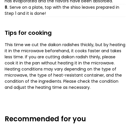
has evaporated and the flavors have been absorbed.
8.
Serve on a plate, top with the shiso leaves prepared in
Step 1 and it is done!
Tips for cooking
This time we cut the daikon radishes thickly, but by heating
it in the microwave beforehand, it cooks faster and takes
less time. If you are cutting daikon radish thinly, please
cook it in the pan without heating it in the microwave.
Heating conditions may vary depending on the type of
microwave, the type of heat-resistant container, and the
condition of the ingredients. Please check the condition
and adjust the heating time as necessary.
Recommended for you