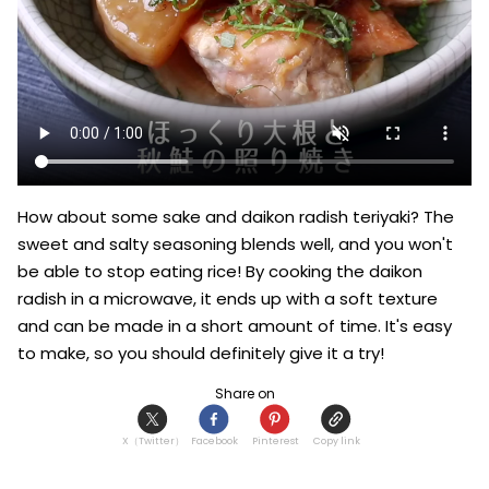
How about some sake and daikon radish teriyaki? The 
sweet and salty seasoning blends well, and you won't 
be able to stop eating rice! By cooking the daikon 
radish in a microwave, it ends up with a soft texture 
and can be made in a short amount of time. It's easy 
to make, so you should definitely give it a try!
Share on
X（Twitter）
Facebook
Pinterest
Copy link