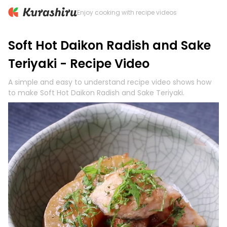
Enjoy cooking with recipe videos
Soft Hot Daikon Radish and Sake
Teriyaki - Recipe Video
A simple and easy to understand recipe video shows how
to make Soft Hot Daikon Radish and Sake Teriyaki.