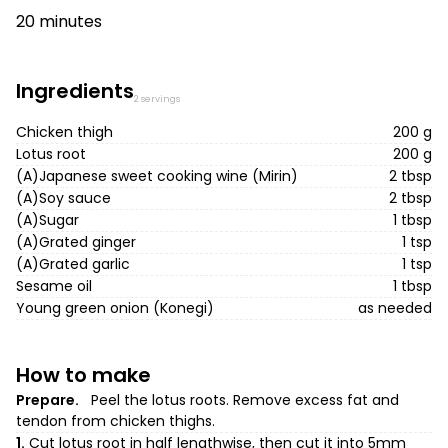
20 minutes
Ingredients
2 servings
Chicken thigh
200 g
Lotus root
200 g
(A)Japanese sweet cooking wine (Mirin)
2 tbsp
(A)Soy sauce
2 tbsp
(A)Sugar
1 tbsp
(A)Grated ginger
1 tsp
(A)Grated garlic
1 tsp
Sesame oil
1 tbsp
Young green onion (Konegi)
as needed
How to make
Prepare.
Peel the lotus roots. Remove excess fat and
tendon from chicken thighs.
1.
Cut lotus root in half lengthwise, then cut it into 5mm