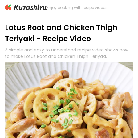
Enjoy cooking with recipe videos
Lotus Root and Chicken Thigh
Teriyaki - Recipe Video
A simple and easy to understand recipe video shows how
to make Lotus Root and Chicken Thigh Teriyaki.