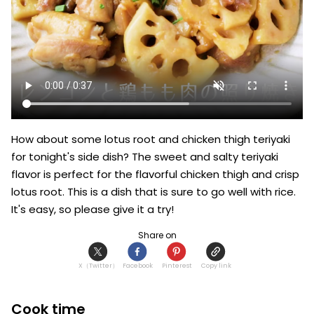
How about some lotus root and chicken thigh teriyaki 
for tonight's side dish? The sweet and salty teriyaki 
flavor is perfect for the flavorful chicken thigh and crisp 
lotus root. This is a dish that is sure to go well with rice. 
It's easy, so please give it a try!
Share on
X（Twitter）
Facebook
Pinterest
Copy link
Cook time