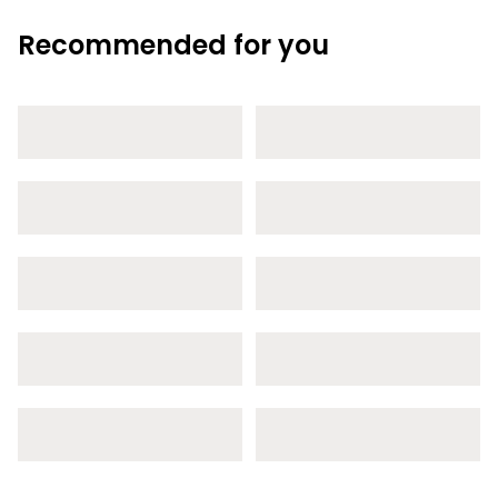
Recommended for you