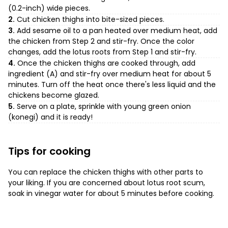
(0.2-inch) wide pieces.
2.
Cut chicken thighs into bite-sized pieces.
3.
Add sesame oil to a pan heated over medium heat, add
the chicken from Step 2 and stir-fry. Once the color
changes, add the lotus roots from Step 1 and stir-fry.
4.
Once the chicken thighs are cooked through, add
ingredient (A) and stir-fry over medium heat for about 5
minutes. Turn off the heat once there's less liquid and the
chickens become glazed.
5.
Serve on a plate, sprinkle with young green onion
(konegi) and it is ready!
Tips for cooking
You can replace the chicken thighs with other parts to
your liking. If you are concerned about lotus root scum,
soak in vinegar water for about 5 minutes before cooking.