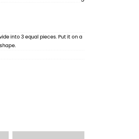
vide into 3 equal pieces. Put it on a
 shape.