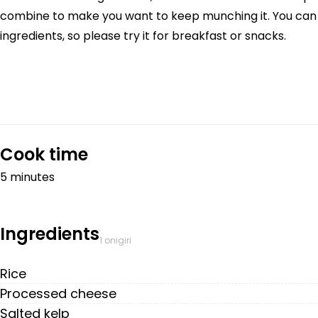
combine to make you want to keep munching it. You can m
ingredients, so please try it for breakfast or snacks.
Cook time
5 minutes
Ingredients
1 onigiri
Rice
Processed cheese
Salted kelp