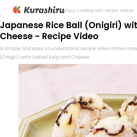
Enjoy cooking with recipe videos
Japanese Rice Ball (Onigiri) wi
Cheese - Recipe Video
A simple and easy to understand recipe video shows how
(Onigiri) with Salted Kelp and Cheese.