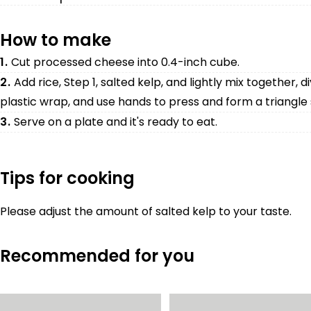
How to make
1.
Cut processed cheese into 0.4-inch cube.
2.
Add rice, Step 1, salted kelp, and lightly mix together, di
plastic wrap, and use hands to press and form a triangle
3.
Serve on a plate and it's ready to eat.
Tips for cooking
Please adjust the amount of salted kelp to your taste.
Recommended for you