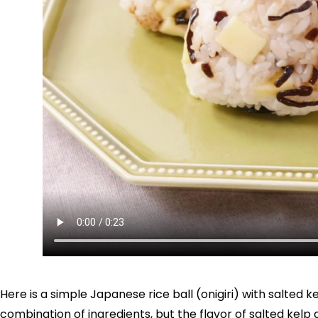
Here is a simple Japanese rice ball (onigiri) with salted k
combination of ingredients, but the flavor of salted kelp 