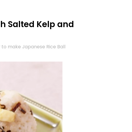
th Salted Kelp and
 to make Japanese Rice Ball