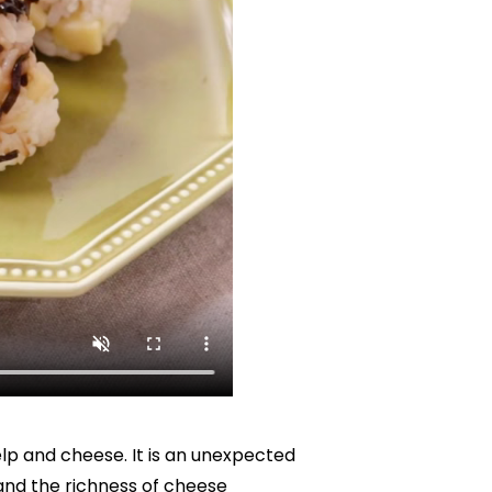
elp and cheese. It is an unexpected 
and the richness of cheese 