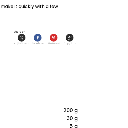
ake it quickly with a few 
Share on
X（Twitter）
Facebook
Pinterest
Copy link
200 g
30 g
5 g