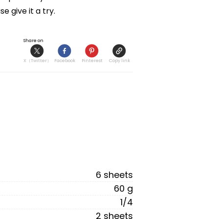
 give it a try.
Share on
X（Twitter）
Facebook
Pinterest
Copy link
6 sheets
60 g
1/4
2 sheets