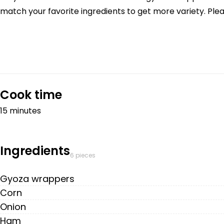
match your favorite ingredients to get more variety. Please
Cook time
15 minutes
Ingredients
6 pieces
Gyoza wrappers
Corn
Onion
Ham