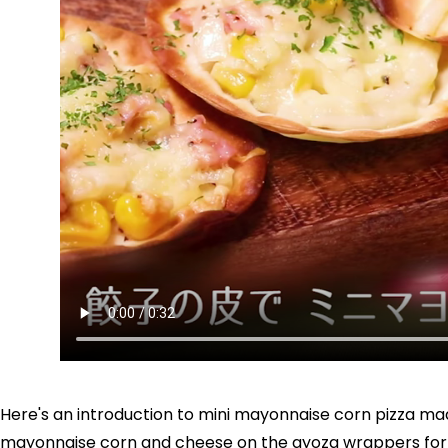
Here's an introduction to mini mayonnaise corn pizza ma
mayonnaise corn and cheese on the gyoza wrappers for a