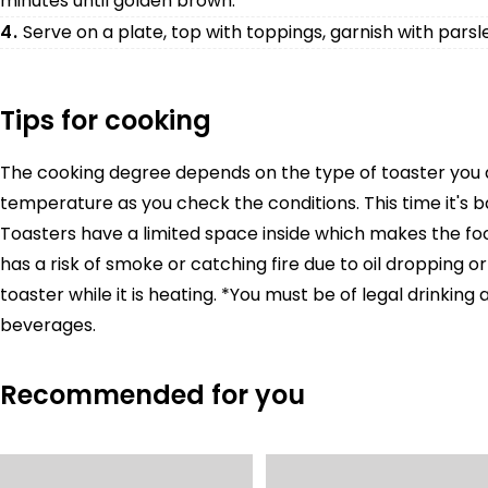
minutes until golden brown.
4.
Serve on a plate, top with toppings, garnish with parsle
Tips for cooking
The cooking degree depends on the type of toaster you ar
temperature as you check the conditions. This time it's 
Toasters have a limited space inside which makes the food
has a risk of smoke or catching fire due to oil dropping o
toaster while it is heating. *You must be of legal drinkin
beverages.
Recommended for you