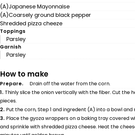
(A)Japanese Mayonnaise
(A)Coarsely ground black pepper
Shredded pizza cheeze
Toppings
Parsley
Garnish
Parsley
How to make
Prepare.
Drain off the water from the corn.
1.
Thinly slice the onion vertically with the fiber. Cut the 
pieces.
2.
Put the corn, Step 1 and ingredent (A) into a bowl and 
3.
Place the gyoza wrappers on a baking tray covered wit
and sprinkle with shredded pizza cheese. Heat the cheese