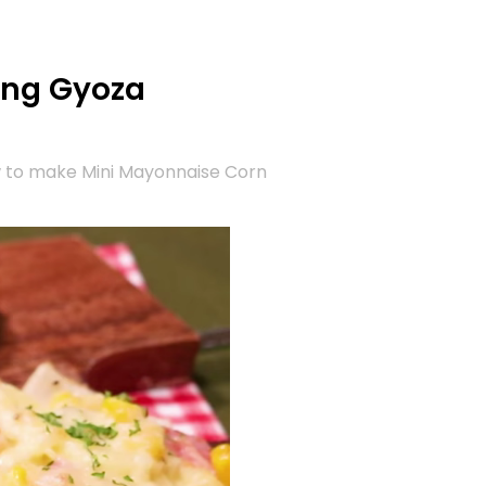
ing Gyoza
w to make Mini Mayonnaise Corn