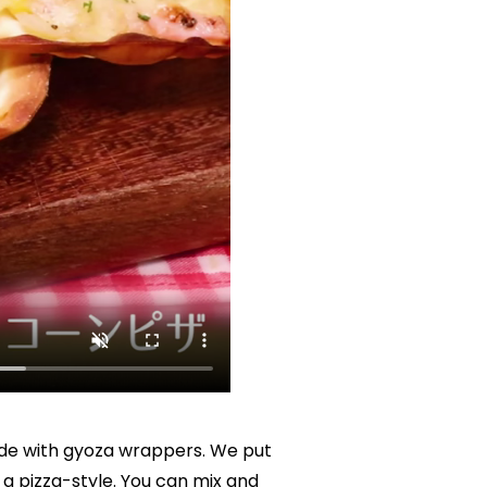
de with gyoza wrappers. We put 
 pizza-style. You can mix and 