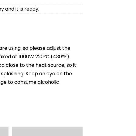
y and it is ready.
e using, so please adjust the
baked at 1000W 220°C (430°F).
 close to the heat source, so it
r splashing. Keep an eye on the
g age to consume alcoholic