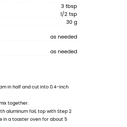
3 tbsp
1/2 tsp
30 g
as needed
as needed
ham in half and cut into 0.4-inch
mix together.
h aluminum foil, top with Step 2
 in a toaster oven for about 5