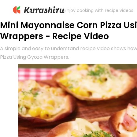
Enjoy cooking with recipe videos
Mini Mayonnaise Corn Pizza Us
Wrappers - Recipe Video
A simple and easy to understand recipe video shows ho
Pizza Using Gyoza Wrappers.