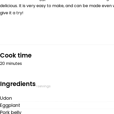
delicious. It is very easy to make, and can be made even w
give it a try!
Cook time
20 minutes
Ingredients
1 servings
Udon
Eggplant
Pork belly