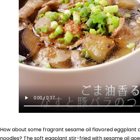
How about some fragrant sesame oil flavored eggplant an
noodles? The soft eggplant stir-fried with sesame oil goes 