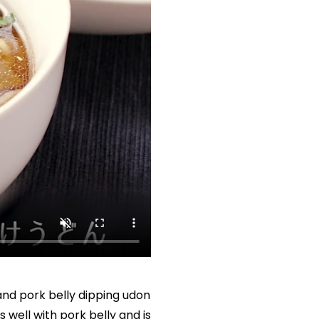
d pork belly dipping udon 
well with pork belly and is 