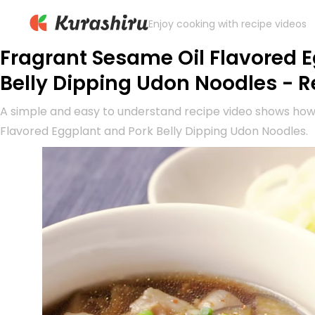
Enjoy cooking with recipe videos
Fragrant Sesame Oil Flavored 
Belly Dipping Udon Noodles - R
A simple and easy to understand recipe video shows ho
Flavored Eggplant and Pork Belly Dipping Udon Noodles.