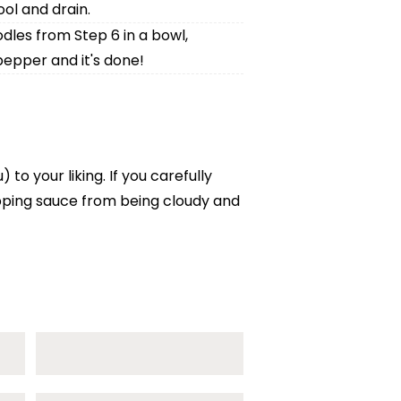
ol and drain.
dles from Step 6 in a bowl,
pepper and it's done!
o your liking. If you carefully
ipping sauce from being cloudy and