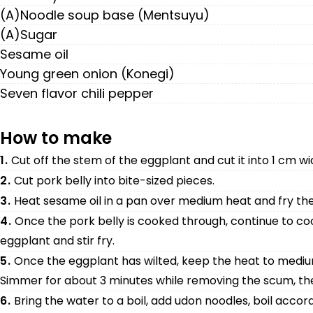
(A)Noodle soup base (Mentsuyu)
(A)Sugar
Sesame oil
Young green onion (Konegi)
Seven flavor chili pepper
How to make
1.
Cut off the stem of the eggplant and cut it into 1 cm w
2.
Cut pork belly into bite-sized pieces.
3.
Heat sesame oil in a pan over medium heat and fry the
4.
Once the pork belly is cooked through, continue to c
eggplant and stir fry.
5.
Once the eggplant has wilted, keep the heat to mediu
Simmer for about 3 minutes while removing the scum, the
6.
Bring the water to a boil, add udon noodles, boil accord