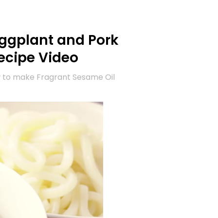
Eggplant and Pork
ecipe Video
w to make Fragrant Sesame Oil