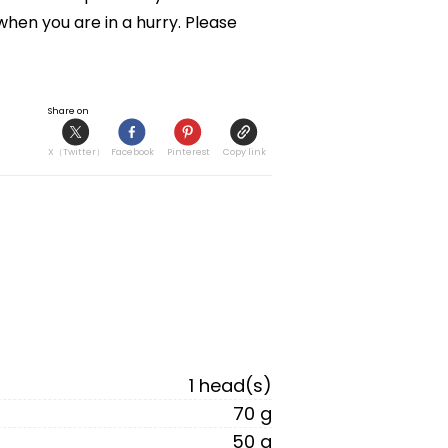
hen you are in a hurry. Please 
Share on
X（Twitter）
Facebook
Pinterest
Copy link
1 head(s)
70 g
50 g