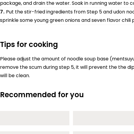
package, and drain the water. Soak in running water to co
7.
Put the stir-fried ingredients from Step 5 and udon noo
sprinkle some young green onions and seven flavor chili 
Tips for cooking
Please adjust the amount of noodle soup base (mentsuyu) t
remove the scum during step 5, it will prevent the the d
will be clean.
Recommended for you