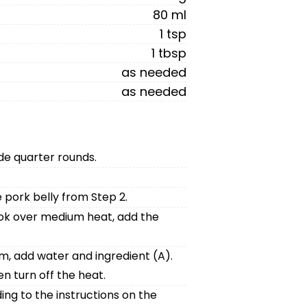
80 ml
1 tsp
1 tbsp
as needed
as needed
ide quarter rounds.
 pork belly from Step 2.
ook over medium heat, add the
m, add water and ingredient (A).
n turn off the heat.
ing to the instructions on the