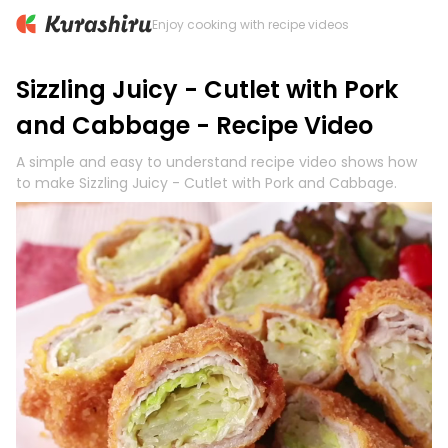
Enjoy cooking with recipe videos
Sizzling Juicy - Cutlet with Pork
and Cabbage - Recipe Video
A simple and easy to understand recipe video shows how
to make Sizzling Juicy - Cutlet with Pork and Cabbage.