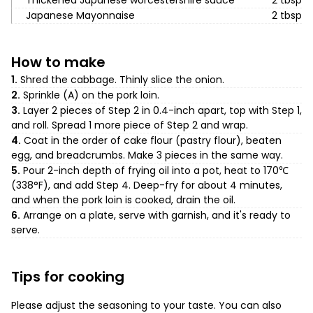
Thickened Japanese worcestershire sauce
2 tbsp
Japanese Mayonnaise
2 tbsp
How to make
1.
Shred the cabbage. Thinly slice the onion.
2.
Sprinkle (A) on the pork loin.
3.
Layer 2 pieces of Step 2 in 0.4-inch apart, top with Step 1,
and roll. Spread 1 more piece of Step 2 and wrap.
4.
Coat in the order of cake flour (pastry flour), beaten
egg, and breadcrumbs. Make 3 pieces in the same way.
5.
Pour 2-inch depth of frying oil into a pot, heat to 170℃
(338°F), and add Step 4. Deep-fry for about 4 minutes,
and when the pork loin is cooked, drain the oil.
6.
Arrange on a plate, serve with garnish, and it's ready to
serve.
Tips for cooking
Please adjust the seasoning to your taste. You can also