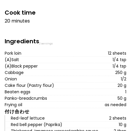
Cook time
20 minutes
Ingredients
2 servings
Pork loin
12 sheets
(A)Salt
1/4 tsp
(A)Black pepper
1/4 tsp
Cabbage
250 g
Onion
1/2
Cake flour (Pastry flour)
20 g
Beaten eggs
1
Panko-breadcrumbs
50 g
Frying oil
as needed
付け合わせ
Red-leaf lettuce
2 sheets
Red bell pepper (Paprika)
10 g