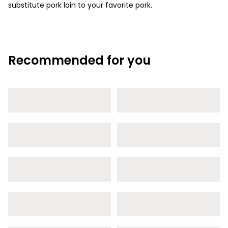
substitute pork loin to your favorite pork.
Recommended for you