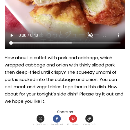
How about a cutlet with pork and cabbage, which 
wrapped cabbage and onion with thinly sliced pork, 
then deep-fried until crispy? The squeezy umami of 
pork is soaked into the cabbage and onion. You can 
eat meat and vegetables together in this dish. How 
about for your tonight's side dish? Please try it out and 
we hope you like it.
Share on
X（Twitter）
Facebook
Pinterest
Copy link