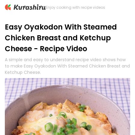
Enjoy cooking with recipe videos
Easy Oyakodon With Steamed
Chicken Breast and Ketchup
Cheese - Recipe Video
A simple and easy to understand recipe video shows how
to make Easy Oyakodon With Steamed Chicken Breast and
Ketchup Cheese.