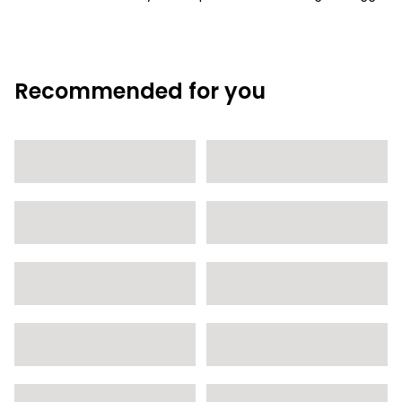
Recommended for you