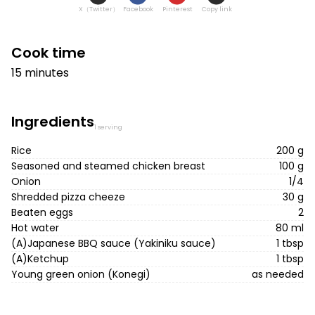
X（Twitter）
Facebook
Pinterest
Copy link
Cook time
15 minutes
Ingredients
1 serving
Rice
200 g
Seasoned and steamed chicken breast
100 g
Onion
1/4
Shredded pizza cheeze
30 g
Beaten eggs
2
Hot water
80 ml
(A)Japanese BBQ sauce (Yakiniku sauce)
1 tbsp
(A)Ketchup
1 tbsp
Young green onion (Konegi)
as needed