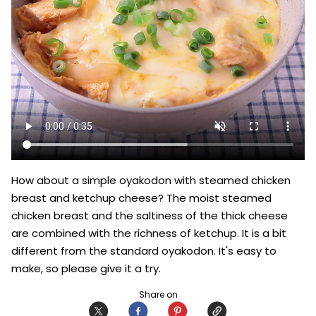
How about a simple oyakodon with steamed chicken 
breast and ketchup cheese? The moist steamed 
chicken breast and the saltiness of the thick cheese 
are combined with the richness of ketchup. It is a bit 
different from the standard oyakodon. It's easy to 
make, so please give it a try.
Share on