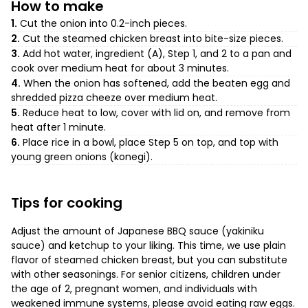
How to make
1.
Cut the onion into 0.2-inch pieces.
2.
Cut the steamed chicken breast into bite-size pieces.
3.
Add hot water, ingredient (A), Step 1, and 2 to a pan and
cook over medium heat for about 3 minutes.
4.
When the onion has softened, add the beaten egg and
shredded pizza cheeze over medium heat.
5.
Reduce heat to low, cover with lid on, and remove from
heat after 1 minute.
6.
Place rice in a bowl, place Step 5 on top, and top with
young green onions (konegi).
Tips for cooking
Adjust the amount of Japanese BBQ sauce (yakiniku
sauce) and ketchup to your liking. This time, we use plain
flavor of steamed chicken breast, but you can substitute
with other seasonings. For senior citizens, children under
the age of 2, pregnant women, and individuals with
weakened immune systems, please avoid eating raw eggs.