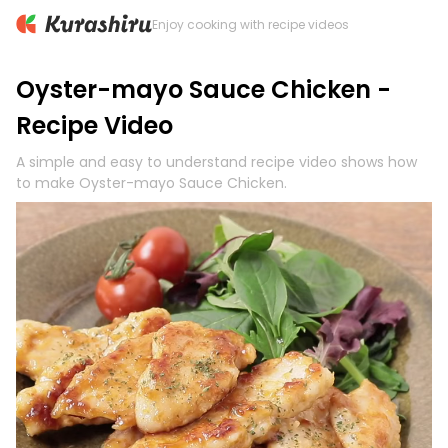
Enjoy cooking with recipe videos
Oyster-mayo Sauce Chicken -
Recipe Video
A simple and easy to understand recipe video shows how
to make Oyster-mayo Sauce Chicken.