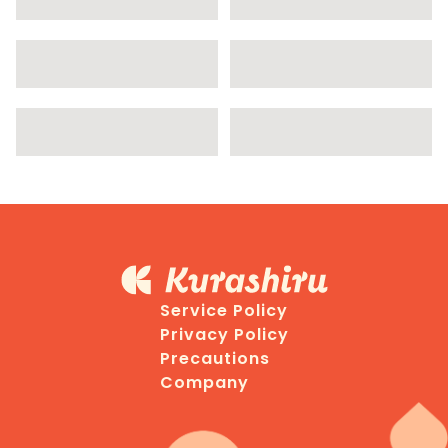
Service Policy
Privacy Policy
Precautions
Company