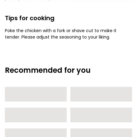
Tips for cooking
Poke the chicken with a fork or shave cut to make it
tender. Please adjust the seasoning to your liking.
Recommended for you