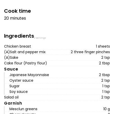
Cook time
20 minutes
Ingredients
2 servings
Chicken breast
1 sheets
(A)Salt and pepper mix
2 three finger pinches
(A)Sake
2 tsp
Cake flour (Pastry flour)
2 tbsp
Sauce
Japanese Mayonnaise
2 tbsp
Oyster sauce
2 tsp
Sugar
1 tsp
Soy sauce
1 tsp
Salad oil
2 tsp
Garnish
Mesclun greens
10 g