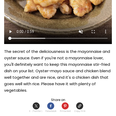
The secret of the deliciousness is the mayonnaise and 
oyster sauce. Even if you're not a mayonnaise lover, 
you'll definitely want to keep this mayonnaise stir-fried 
dish on your list. Oyster-mayo sauce and chicken blend 
well together and are nice, and it's a chicken dish that 
goes well with rice. Please have it with plenty of 
vegetables.
Share on
X（Twitter）
Facebook
Pinterest
Copy link