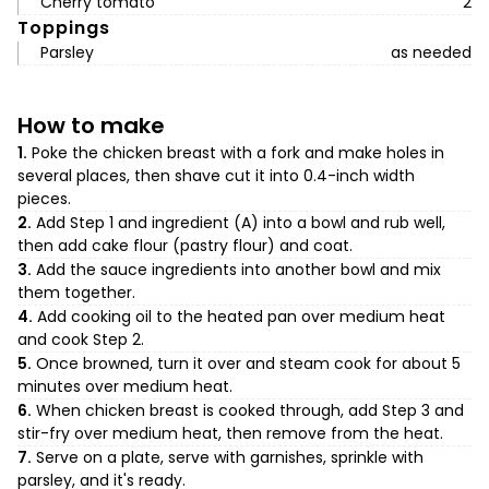
Cherry tomato
2
Toppings
Parsley
as needed
How to make
1.
Poke the chicken breast with a fork and make holes in
several places, then shave cut it into 0.4-inch width
pieces.
2.
Add Step 1 and ingredient (A) into a bowl and rub well,
then add cake flour (pastry flour) and coat.
3.
Add the sauce ingredients into another bowl and mix
them together.
4.
Add cooking oil to the heated pan over medium heat
and cook Step 2.
5.
Once browned, turn it over and steam cook for about 5
minutes over medium heat.
6.
When chicken breast is cooked through, add Step 3 and
stir-fry over medium heat, then remove from the heat.
7.
Serve on a plate, serve with garnishes, sprinkle with
parsley, and it's ready.