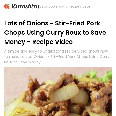
Enjoy cooking with recipe videos
Lots of Onions - Stir-Fried Pork
Chops Using Curry Roux to Save
Money - Recipe Video
A simple and easy to understand recipe video shows how
to make Lots of Onions - Stir-Fried Pork Chops Using Curry
Roux to Save Money.