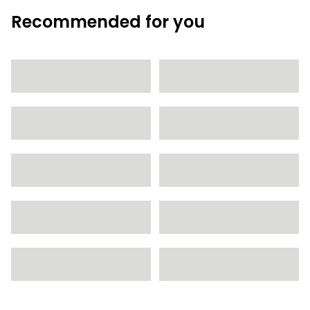
Recommended for you