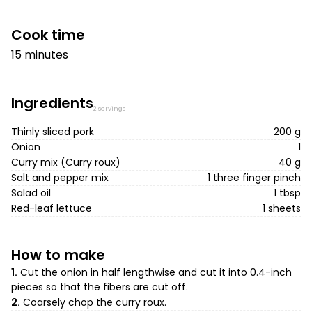
Cook time
15 minutes
Ingredients
2 servings
Thinly sliced pork
200 g
Onion
1
Curry mix (Curry roux)
40 g
Salt and pepper mix
1 three finger pinch
Salad oil
1 tbsp
Red-leaf lettuce
1 sheets
How to make
1.
Cut the onion in half lengthwise and cut it into 0.4-inch
pieces so that the fibers are cut off.
2.
Coarsely chop the curry roux.