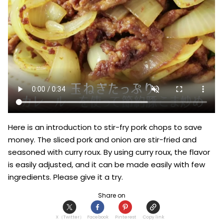
Here is an introduction to stir-fry pork chops to save 
money. The sliced pork and onion are stir-fried and 
seasoned with curry roux. By using curry roux, the flavor 
is easily adjusted, and it can be made easily with few 
ingredients. Please give it a try.
Share on
X（Twitter）
Facebook
Pinterest
Copy link