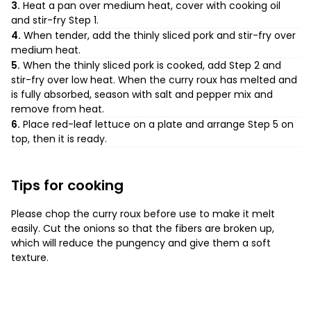
3.
Heat a pan over medium heat, cover with cooking oil
and stir-fry Step 1.
4.
When tender, add the thinly sliced pork and stir-fry over
medium heat.
5.
When the thinly sliced pork is cooked, add Step 2 and
stir-fry over low heat. When the curry roux has melted and
is fully absorbed, season with salt and pepper mix and
remove from heat.
6.
Place red-leaf lettuce on a plate and arrange Step 5 on
top, then it is ready.
Tips for cooking
Please chop the curry roux before use to make it melt
easily. Cut the onions so that the fibers are broken up,
which will reduce the pungency and give them a soft
texture.