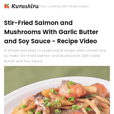
Enjoy cooking with recipe videos
Stir-Fried Salmon and
Mushrooms With Garlic Butter
and Soy Sauce - Recipe Video
A simple and easy to understand recipe video shows how
to make Stir-Fried Salmon and Mushrooms With Garlic
Butter and Soy Sauce.