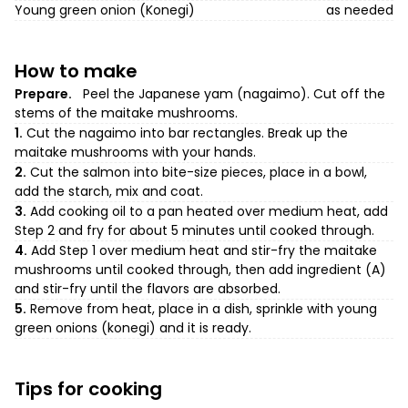
Young green onion (Konegi)
as needed
How to make
Prepare.
Peel the Japanese yam (nagaimo). Cut off the
stems of the maitake mushrooms.
1.
Cut the nagaimo into bar rectangles. Break up the
maitake mushrooms with your hands.
2.
Cut the salmon into bite-size pieces, place in a bowl,
add the starch, mix and coat.
3.
Add cooking oil to a pan heated over medium heat, add
Step 2 and fry for about 5 minutes until cooked through.
4.
Add Step 1 over medium heat and stir-fry the maitake
mushrooms until cooked through, then add ingredient (A)
and stir-fry until the flavors are absorbed.
5.
Remove from heat, place in a dish, sprinkle with young
green onions (konegi) and it is ready.
Tips for cooking