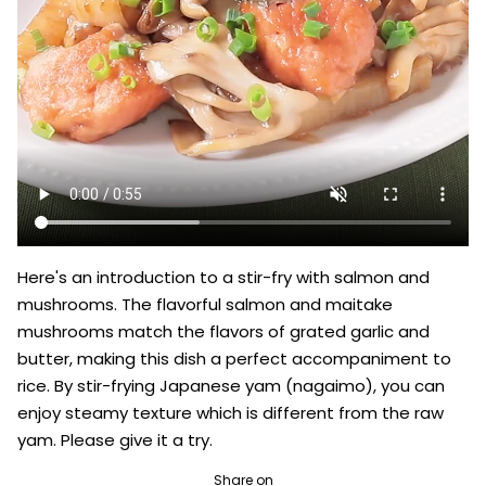
Here's an introduction to a stir-fry with salmon and 
mushrooms. The flavorful salmon and maitake 
mushrooms match the flavors of grated garlic and 
butter, making this dish a perfect accompaniment to 
rice. By stir-frying Japanese yam (nagaimo), you can 
enjoy steamy texture which is different from the raw 
yam. Please give it a try.
Share on