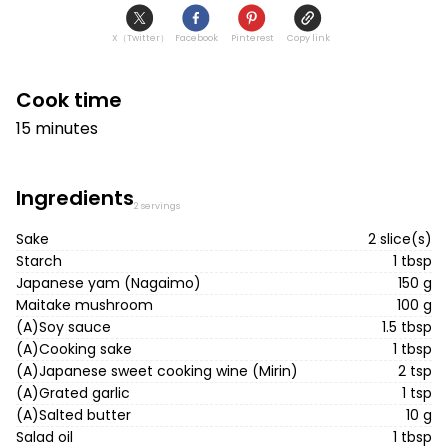
X（Twitter）
Facebook
Pinterest
Copy link
Cook time
15 minutes
Ingredients
2 servings
Sake
2 slice(s)
Starch
1 tbsp
Japanese yam (Nagaimo)
150 g
Maitake mushroom
100 g
(A)Soy sauce
1.5 tbsp
(A)Cooking sake
1 tbsp
(A)Japanese sweet cooking wine (Mirin)
2 tsp
(A)Grated garlic
1 tsp
(A)Salted butter
10 g
Salad oil
1 tbsp