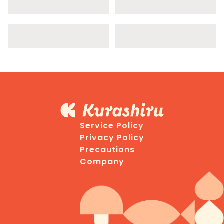
Service Policy
Privacy Policy
Precautions
Company