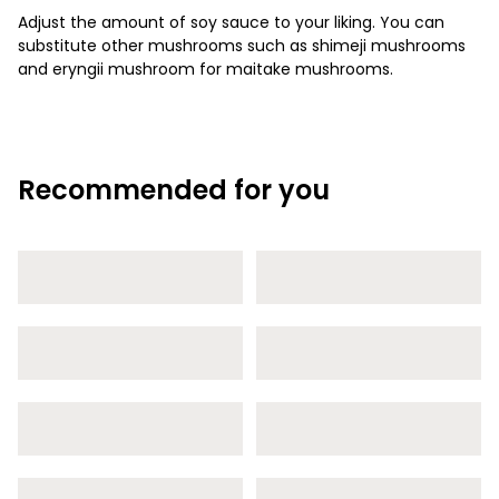
Adjust the amount of soy sauce to your liking. You can
substitute other mushrooms such as shimeji mushrooms
and eryngii mushroom for maitake mushrooms.
Recommended for you